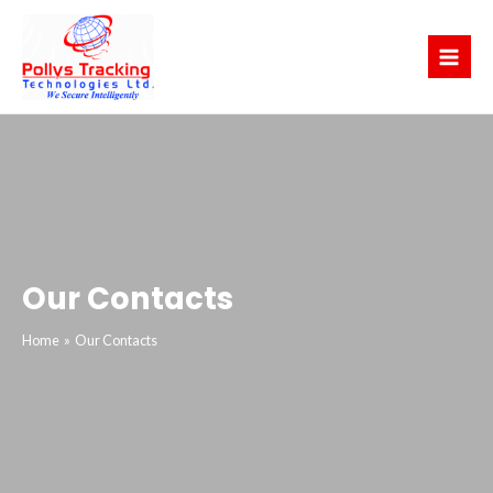
Skip
Main
to
Menu
content
Our Contacts
Home
Our Contacts