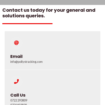
Contact us today for your general and
solutions queries.
Email
info@pollystracking.com
Call Us
0722 293809