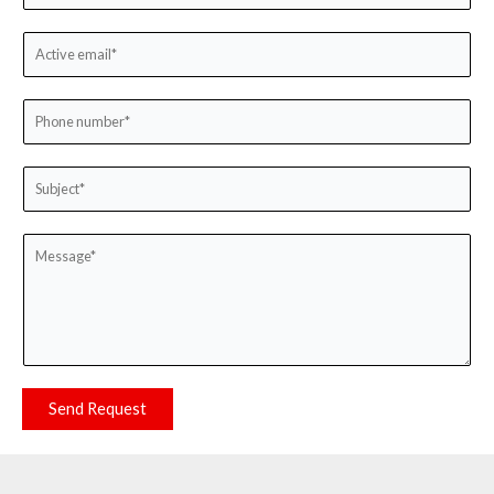
Send Request