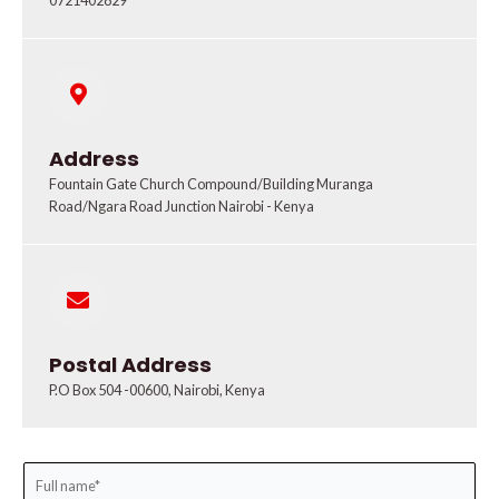
0721402829
Address
Fountain Gate Church Compound/Building Muranga
Road/Ngara Road Junction Nairobi - Kenya
Postal Address
P.O Box 504 -00600, Nairobi, Kenya